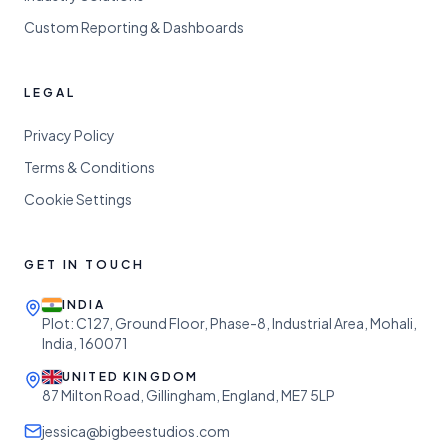
Custom Reporting & Dashboards
LEGAL
Privacy Policy
Terms & Conditions
Cookie Settings
GET IN TOUCH
INDIA
Plot: C127, Ground Floor, Phase-8, Industrial Area, Mohali,
India, 160071
UNITED KINGDOM
87 Milton Road, Gillingham, England, ME7 5LP
jessica@bigbeestudios.com