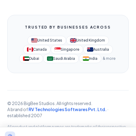
TRUSTED BY BUSINESSES ACROSS
United States
United Kingdom
Canada
Singapore
Australia
Dubai
Saudi Arabia
India
& more
© 2026 BigBee Studios. All rights reserved.
A brand of
RV Technologies Softwares Pvt. Ltd.
·
established 2007
All product and platform names are trademarks of their respective
owners, used for identification only. BigBee Studios provides