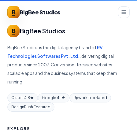
BigBee Studios
BigBee Studios
BigBee Studios is the digital agency brand of
RV
Technologies Softwares Pvt. Ltd.
, delivering digital
products since 2007. Conversion-focused websites,
scalable apps and the business systems that keep them
running.
Clutch 4.8★
Google 4.1★
Upwork Top Rated
DesignRush Featured
EXPLORE