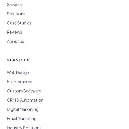
Services
Solutions
Case Studies
Reviews
About Us
SERVICES
Web Design
E-commerce
Custom Software
CRM & Automation
Digital Marketing
Email Marketing
Industry Solutions