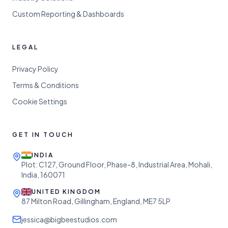
Custom Reporting & Dashboards
LEGAL
Privacy Policy
Terms & Conditions
Cookie Settings
GET IN TOUCH
INDIA
Plot: C127, Ground Floor, Phase-8, Industrial Area, Mohali,
India, 160071
UNITED KINGDOM
87 Milton Road, Gillingham, England, ME7 5LP
jessica@bigbeestudios.com