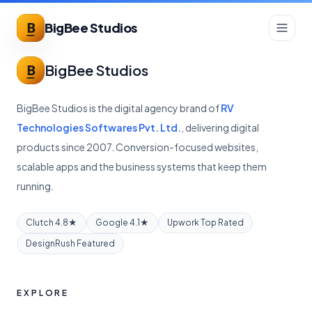
BigBee Studios
BigBee Studios
BigBee Studios is the digital agency brand of
RV
Technologies Softwares Pvt. Ltd.
, delivering digital
products since 2007. Conversion-focused websites,
scalable apps and the business systems that keep them
running.
Clutch 4.8★
Google 4.1★
Upwork Top Rated
DesignRush Featured
EXPLORE