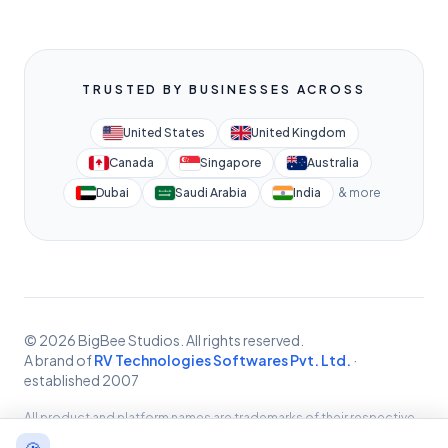
TRUSTED BY BUSINESSES ACROSS
United States
United Kingdom
Canada
Singapore
Australia
Dubai
Saudi Arabia
India
& more
© 2026 BigBee Studios. All rights reserved.
A brand of
RV Technologies Softwares Pvt. Ltd.
·
established 2007
All product and platform names are trademarks of their respective
owners, used for identification only. BigBee Studios provides