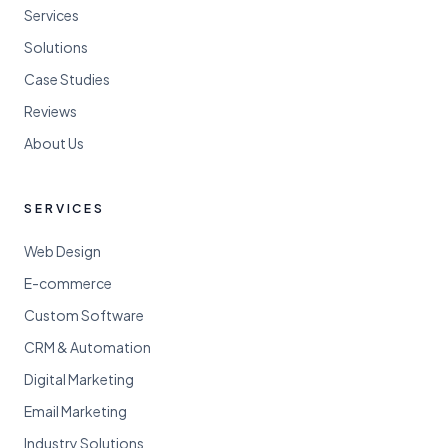
Services
Solutions
Case Studies
Reviews
About Us
SERVICES
Web Design
E-commerce
Custom Software
CRM & Automation
Digital Marketing
Email Marketing
Industry Solutions