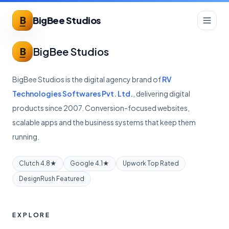
BigBee Studios
BigBee Studios
BigBee Studios is the digital agency brand of
RV
Technologies Softwares Pvt. Ltd.
, delivering digital
products since 2007. Conversion-focused websites,
scalable apps and the business systems that keep them
running.
Clutch 4.8★
Google 4.1★
Upwork Top Rated
DesignRush Featured
EXPLORE