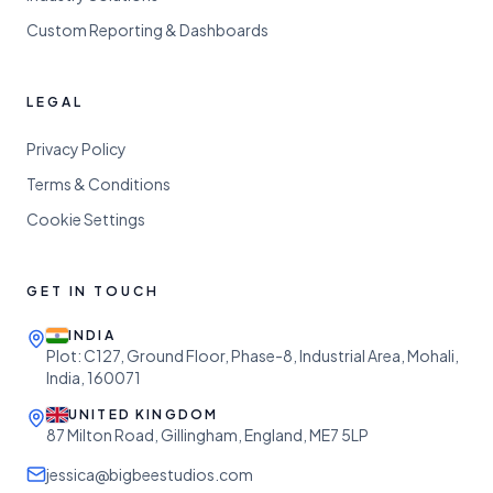
Custom Reporting & Dashboards
LEGAL
Privacy Policy
Terms & Conditions
Cookie Settings
GET IN TOUCH
INDIA
Plot: C127, Ground Floor, Phase-8, Industrial Area, Mohali,
India, 160071
UNITED KINGDOM
87 Milton Road, Gillingham, England, ME7 5LP
jessica@bigbeestudios.com