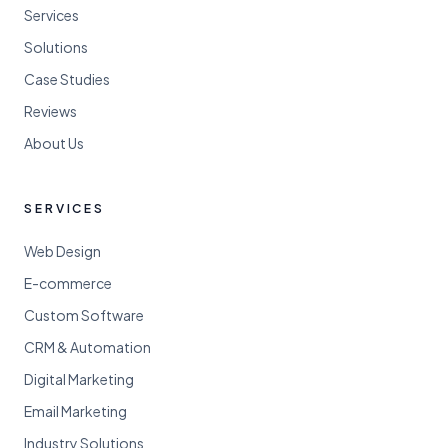
Services
Solutions
Case Studies
Reviews
About Us
SERVICES
Web Design
E-commerce
Custom Software
CRM & Automation
Digital Marketing
Email Marketing
Industry Solutions