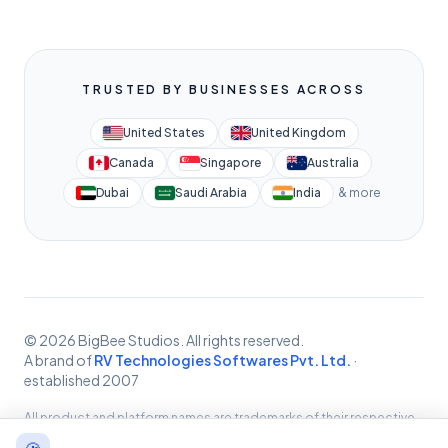
TRUSTED BY BUSINESSES ACROSS
United States
United Kingdom
Canada
Singapore
Australia
Dubai
Saudi Arabia
India
& more
© 2026 BigBee Studios. All rights reserved.
A brand of
RV Technologies Softwares Pvt. Ltd.
·
established 2007
All product and platform names are trademarks of their respective
owners, used for identification only. BigBee Studios provides