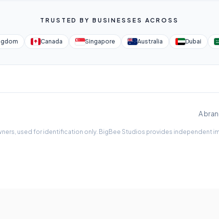
TRUSTED BY BUSINESSES ACROSS
ingdom
Canada
Singapore
Australia
Dubai
A bran
ners, used for identification only. BigBee Studios provides independent imp