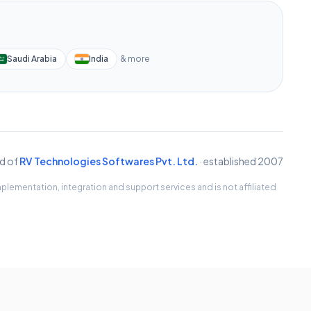
Saudi Arabia
India
& more
d of
RV Technologies Softwares Pvt. Ltd.
· established 2007
lementation, integration and support services and is not affiliated