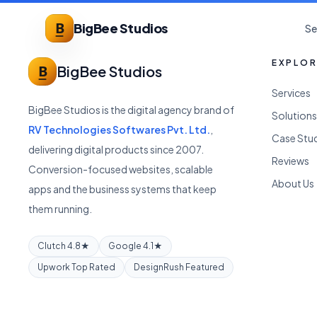
BigBee Studios
Se
EXPLO
BigBee Studios
Services
BigBee Studios is the digital agency brand of
Solutions
RV Technologies Softwares Pvt. Ltd.
,
Case Stu
delivering digital products since 2007.
Reviews
Conversion-focused websites, scalable
About Us
apps and the business systems that keep
them running.
Clutch 4.8★
Google 4.1★
Upwork Top Rated
DesignRush Featured