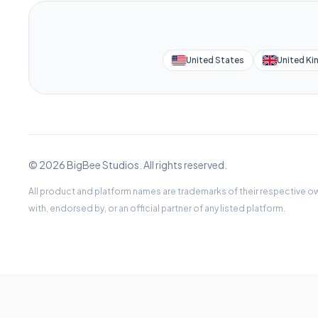
United States
United K
© 2026 BigBee Studios. All rights reserved.
All product and platform names are trademarks of their respective ow
with, endorsed by, or an official partner of any listed platform.