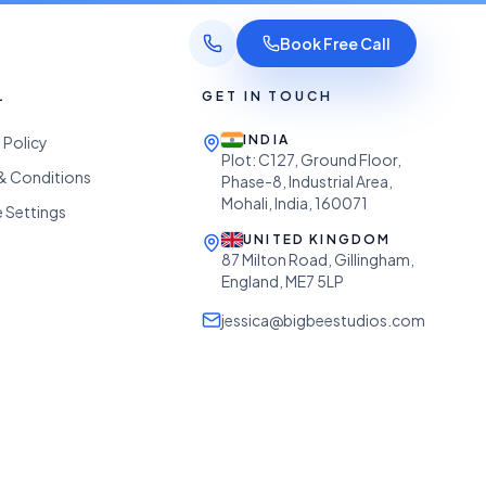
Book Free Call
L
GET IN TOUCH
INDIA
 Policy
Plot: C127, Ground Floor,
& Conditions
Phase-8, Industrial Area,
Mohali, India, 160071
 Settings
UNITED KINGDOM
87 Milton Road, Gillingham,
England, ME7 5LP
jessica@bigbeestudios.com