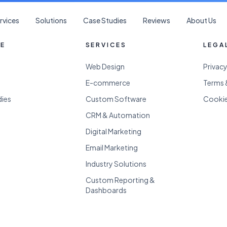
rvices
Solutions
Case Studies
Reviews
About Us
RE
SERVICES
LEGA
Web Design
Privacy
E-commerce
Terms 
dies
Custom Software
Cookie
CRM & Automation
Digital Marketing
Email Marketing
Industry Solutions
Custom Reporting &
Dashboards